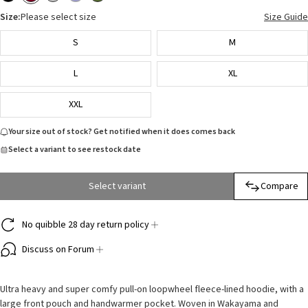
Size:
Please select size
Size Guide
S
M
L
XL
XXL
Your size out of stock? Get notified when it does comes back
Select a variant to see restock date
Select variant
Compare
No quibble 28 day return policy
Discuss on Forum
Ultra heavy and super comfy pull-on loopwheel fleece-lined hoodie, with a
large front pouch and handwarmer pocket. Woven in Wakayama and