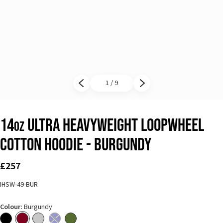
1 / 9
Previous slide
Next slide
14
Ultra Heavyweight Loopwheel
oz
Cotton Hoodie - Burgundy
£257
IHSW-49-BUR
Colour:
Burgundy
Black
Burgundy
Grey
Navy Blue - Out of stock
Olive Green