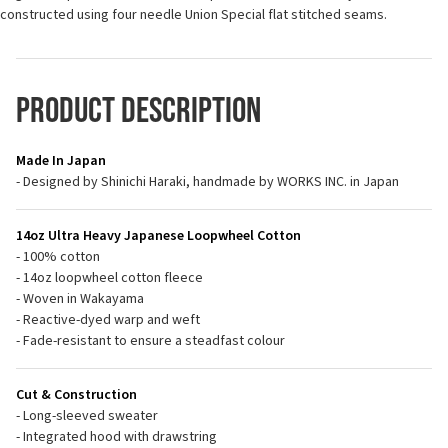
constructed using four needle Union Special flat stitched seams.
Product Description
Made In Japan
- Designed by Shinichi Haraki, handmade by WORKS INC. in Japan
14oz Ultra Heavy Japanese Loopwheel Cotton
- 100% cotton
- 14oz loopwheel cotton fleece
- Woven in Wakayama
- Reactive-dyed warp and weft
- Fade-resistant to ensure a steadfast colour
Cut & Construction
- Long-sleeved sweater
- Integrated hood with drawstring