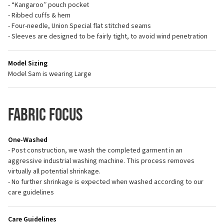
- “Kangaroo” pouch pocket
- Ribbed cuffs & hem
- Four-needle, Union Special flat stitched seams
- Sleeves are designed to be fairly tight, to avoid wind penetration
Model Sizing
Model Sam is wearing Large
Fabric Focus
One-Washed
- Post construction, we wash the completed garment in an
aggressive industrial washing machine. This process removes
virtually all potential shrinkage.
- No further shrinkage is expected when washed according to our
care guidelines
Care Guidelines