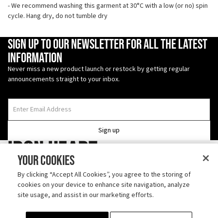
- We recommend washing this garment at 30°C with a low (or no) spin
cycle. Hang dry, do not tumble dry
Enter Email Address
Sign up to our newsletter for all the latest
information
Never miss a new product launch or restock by getting regular
announcements straight to your inbox.
Sign up
Iron Heart
Your Cookies
Follow us on TikTok
By clicking “Accept All Cookies”, you agree to the storing of
cookies on your device to enhance site navigation, analyze
Discover us on Instagram
site usage, and assist in our marketing efforts.
ABOUT
SHIPPING
CONTACT