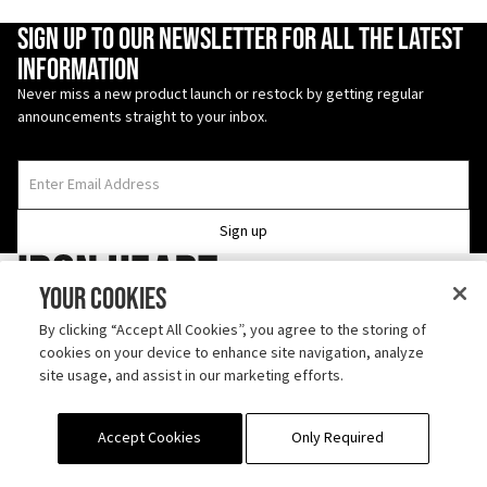
Enter Email Address
Sign up to our newsletter for all the latest
information
Never miss a new product launch or restock by getting regular
announcements straight to your inbox.
Sign up
Iron Heart
Your Cookies
Follow us on TikTok
By clicking “Accept All Cookies”, you agree to the storing of
cookies on your device to enhance site navigation, analyze
Discover us on Instagram
site usage, and assist in our marketing efforts.
ABOUT
SHIPPING
CONTACT
OUTLET
RETURN POLICY
PRODUCT CARE
Accept Cookies
Only Required
STOCKISTS
TERMS
REPAIRS
FAQS
PROJECT RE:LOVE
PRIVACY SETTINGS