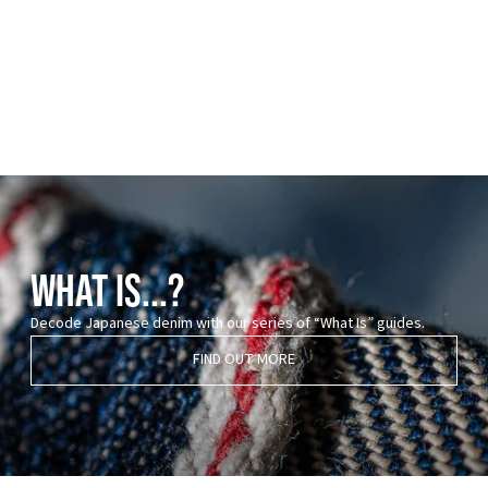
WHAT IS...?
Decode Japanese denim with our series of “What Is” guides.
FIND OUT MORE