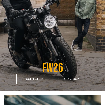
FW26
COLLECTION
LOOKBOOK