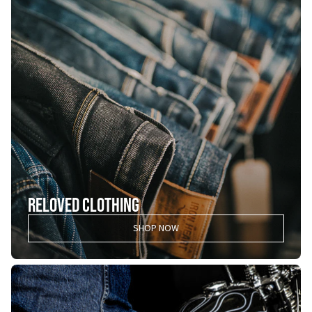
RELOVED CLOTHING
SHOP NOW