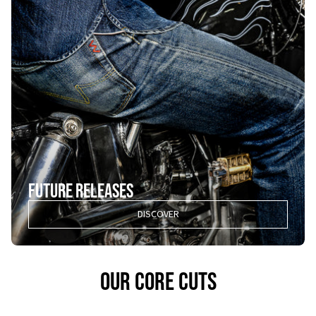
FUTURE RELEASES
DISCOVER
OUR CORE CUTS