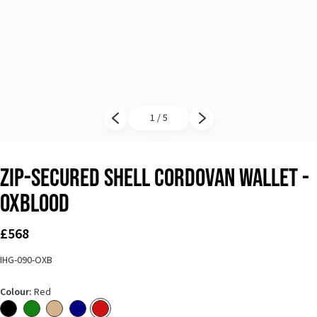
1 / 5
Previous slide
Next slide
Zip-Secured Shell Cordovan Wallet -
Oxblood
£568
IHG-090-OXB
Colour:
Red
Black
Green
Natural
Navy Blue
Red