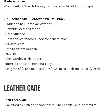
Made In Japan
- Designed by Shinichi Haraki, handmade by WORKS INC. in Japan
Zip-Secured Shell Cordovan Wallet - Black
- Oxblood Shell Cordovan exterior
- Cowhide leather interior
- Hand stitched
- Goat achilles tendons used for construction
- Six card slots
- One banknote section
- YKK zip
- Shell Cordovan zipper pull
- Internal debossed Iron Heart logo
- Length 4.5” (11.5cm), depth 3.75” (9.5cm) and thickness 0.9” (2.2cm)
Leather Care
Shell Cordovan
- Favoured by high-end shoemakers, Shell Cordovan is a premium