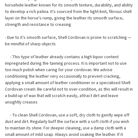
horsehide leather known for its smooth texture, durability, and ability
to develop a rich patina. It’s sourced from the tight-knit, fibrous shell
layer on the horse's rump, giving the leather its smooth surface,
strength and resistance to creasing
- Due to it’s smooth surface, Shell Cordovan is prone to scratching —
be mindful of sharp objects
- This type of leather already contains a high liquor content
impregnated during the tanning process. It is important not to use
too much polish when caring for your cordovan. We advise
conditioning the leather very occasionally to prevent cracking,
applying a small amount of leather conditioner or a specialised Shell
Cordovan cream. Be careful not to over-condition, as this will result in
a build-up of wax that will scratch easily, attract dirt and leave
unsightly creases
- To clean Shell Cordovan, use a soft, dry cloth to gently wipe off
dust and dirt. Regularly buff the surface with a soft cloth if you wish
to maintain its shine. For deeper cleaning, use a damp cloth with a
small amount of mild soap. Always avoid soaking the leather. If it