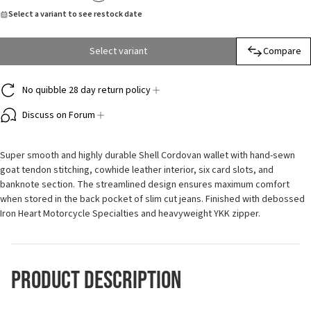
Select a variant to see restock date
Select variant
Compare
No quibble 28 day return policy
Discuss on Forum
Super smooth and highly durable Shell Cordovan wallet with hand-sewn
goat tendon stitching, cowhide leather interior, six card slots, and
banknote section. The streamlined design ensures maximum comfort
when stored in the back pocket of slim cut jeans. Finished with debossed
Iron Heart Motorcycle Specialties and heavyweight YKK zipper.
Product Description