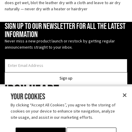
does get wet, blot the leather dry with a cloth and leave to air dry
naturally — never dry with a heater or hairdryer
Enter Email Address
Sign up to our newsletter for all the latest
information
Never miss a new product launch or restock by getting regular
announcements straight to your inbox.
Sign up
Iron Heart
Your Cookies
Follow us on TikTok
By clicking “Accept All Cookies”, you agree to the storing of
cookies on your device to enhance site navigation, analyze
Discover us on Instagram
site usage, and assist in our marketing efforts.
ABOUT
SHIPPING
CONTACT