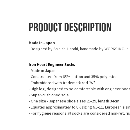
Product Description
Made In Japan
- Designed by Shinichi Haraki, handmade by WORKS INC. in
Iron Heart Engineer Socks
- Made in Japan
- Constructed from 65% cotton and 35% polyester
- Embroidered with trademark red "W"
- High leg, designed to be comfortable with engineer boo
- Super-cushioned sole
- One size - Japanese shoe sizes 25-29, length 34cm
- Equates approximately to UK sizing 6.5-11, European sizin
- For hygiene reasons all socks are considered non-return