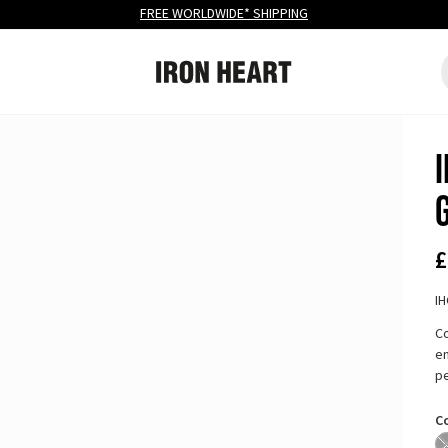
FREE
WORLDWIDE* SHIPPING
Iron Heart
S
Site navigation
£
I
Co
en
pe
C
B