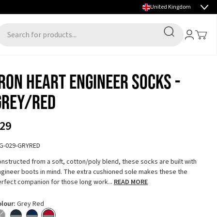
Select country
FALL/WINTER 2026 PREVIEW NOW LIVE
Search
Account
Toggle
earch for products...
Iron Heart Engineer Socks -
Grey/Red
29
HG-029-GRYRED
nstructed from a soft, cotton/poly blend, these socks are built with
gineer boots in mind. The extra cushioned sole makes these the
rfect companion for those long work...
READ MORE
olour:
Grey Red
lack - Out of stock
Grey Charcoal
Grey Navy
Grey Red