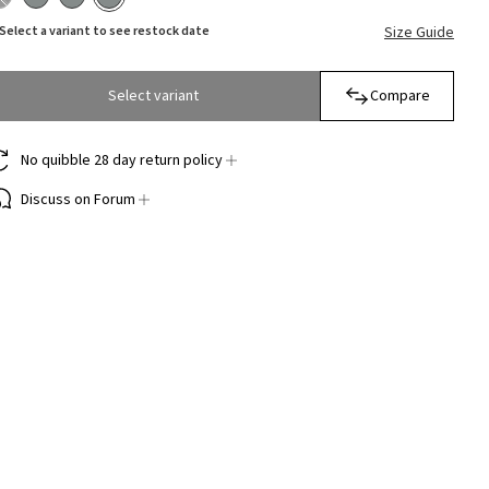
Select a variant to see restock date
Size Guide
Select variant
Compare
No quibble 28 day return policy
Discuss on Forum