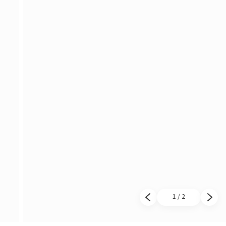
1 / 2
Previous slide
Next 