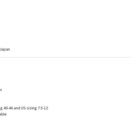
 Japan
ts
g 40-46 and US sizing 7.5-12
able