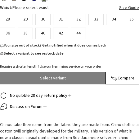
Waist:
Please select waist
Size Guide
28
29
30
31
32
33
34
35
36
38
40
42
44
Your size out of stock? Get notified when it does comes back
Select a variant to see restock date
Require a shorter length? Use our hemming service on your order
Select variant
Compare
No quibble 28 day return policy
Discuss on Forum
Chinos take their name from the fabric they are made from. Chino cloth is a
cotton twill originally developed for the military. This version of what is
now a classic casual pant is made from 9oz Japanese selvedge chino