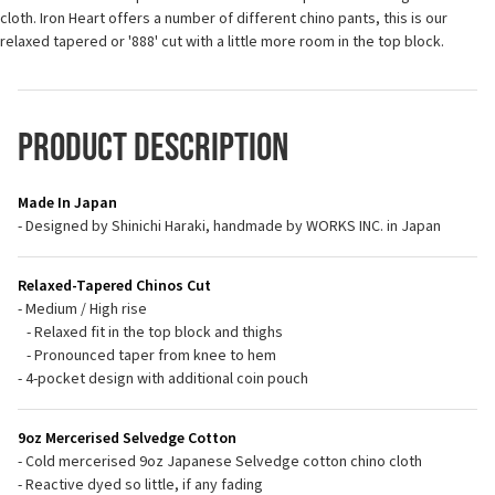
cloth. Iron Heart offers a number of different chino pants, this is our
relaxed tapered or '888' cut with a little more room in the top block.
Product Description
Made In Japan
- Designed by Shinichi Haraki, handmade by WORKS INC. in Japan
Relaxed-Tapered Chinos Cut
- Medium / High rise
- Relaxed fit in the top block and thighs
- Pronounced taper from knee to hem
- 4-pocket design with additional coin pouch
9oz Mercerised Selvedge Cotton
- Cold mercerised 9oz Japanese Selvedge cotton chino cloth
- Reactive dyed so little, if any fading