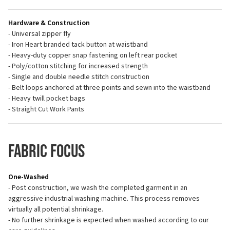
Hardware & Construction
- Universal zipper fly
- Iron Heart branded tack button at waistband
- Heavy-duty copper snap fastening on left rear pocket
- Poly/cotton stitching for increased strength
- Single and double needle stitch construction
- Belt loops anchored at three points and sewn into the waistband
- Heavy twill pocket bags
- Straight Cut Work Pants
Fabric Focus
One-Washed
- Post construction, we wash the completed garment in an
aggressive industrial washing machine. This process removes
virtually all potential shrinkage.
- No further shrinkage is expected when washed according to our