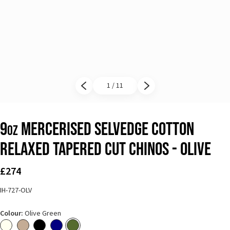
1 / 11
Previous slide
Next slide
9
Mercerised Selvedge Cotton
oz
Relaxed Tapered Cut Chinos - Olive
£274
IH-727-OLV
Colour:
Olive Green
Ivory
Khaki
Black
Navy Blue
Olive Green