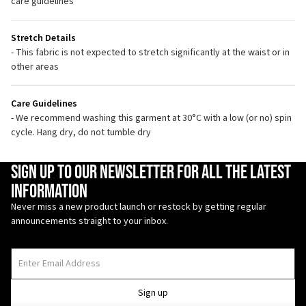
care guidelines
Stretch Details
- This fabric is not expected to stretch significantly at the waist or in
other areas
Care Guidelines
- We recommend washing this garment at 30°C with a low (or no) spin
cycle. Hang dry, do not tumble dry
Enter Email Address
Sign up to our newsletter for all the latest
information
Never miss a new product launch or restock by getting regular
announcements straight to your inbox.
Sign up