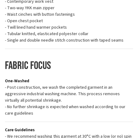
- Contemporary work vest
- Two-way YKK main zipper
- Waist cinches with button fastenings
- Open chest pocket
- Twill lined hand warmer pockets
- Tubular knitted, elasticated polyester collar
- Single and double needle stitch construction with taped seams
Fabric Focus
One-Washed
- Post construction, we wash the completed garment in an
aggressive industrial washing machine. This process removes
virtually all potential shrinkage.
- No further shrinkage is expected when washed according to our
care guidelines
Care Guidelines
- We recommend washing this garment at 30°C with a low (or no) spin