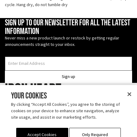
cycle. Hang dry, do not tumble dry
Enter Email Address
Sign up to our newsletter for all the latest
information
Never miss a new product launch or restock by getting regular
announcements straight to your inbox.
Sign up
Iron Heart
Your Cookies
Follow us on TikTok
By clicking “Accept All Cookies”, you agree to the storing of
cookies on your device to enhance site navigation, analyze
Discover us on Instagram
site usage, and assist in our marketing efforts.
ABOUT
SHIPPING
CONTACT
OUTLET
RETURN POLICY
PRODUCT CARE
Accept Cookies
Only Required