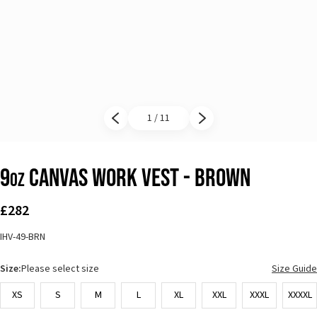
1 / 11
Previous slide
Next slide
9
Canvas Work Vest - Brown
oz
£282
IHV-49-BRN
Size:
Please select size
Size Guide
XS
S
M
L
XL
XXL
XXXL
XXXXL