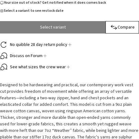
Your size out of stock? Get notified when it does comes back
Select a variant to see restock date
Select variant
Compare
No quibble 28 day return policy
Discuss on Forum
See what sizes the crew wear
Designed to be hardwearing and practical, our contemporary work vest
cut provides freedom of movement while offering an array of versatile
features—including a two-way zipper, hand and chest pockets and an
elasticated collar for added comfort. This model is cut from a 9oz plain
weave cotton canvas, woven using ringspun American cotton yarns.
Thicker, stronger and more durable than open-ended yarns commonly
used for lower-grade fabrics, this creates a smooth yet rugged weave
with more heft than our 7oz “Weather” fabric, while being lighter and more
pliable than our stiffer 17oz duck canvas. The fabric's yarns are sulphur