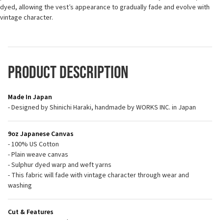
dyed, allowing the vest’s appearance to gradually fade and evolve with
vintage character.
Product Description
Made In Japan
- Designed by Shinichi Haraki, handmade by WORKS INC. in Japan
9oz Japanese Canvas
- 100% US Cotton
- Plain weave canvas
- Sulphur dyed warp and weft yarns
- This fabric will fade with vintage character through wear and
washing
Cut & Features