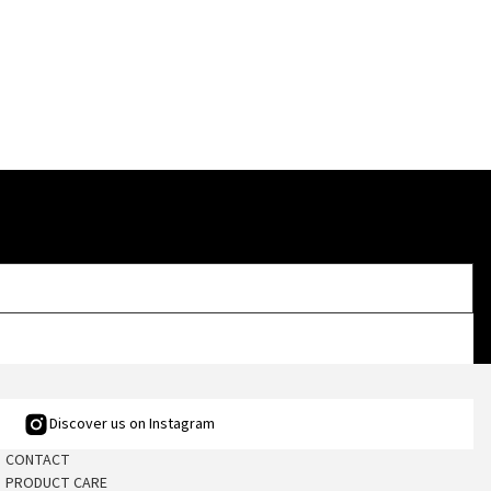
Discover us on Instagram
CONTACT
PRODUCT CARE