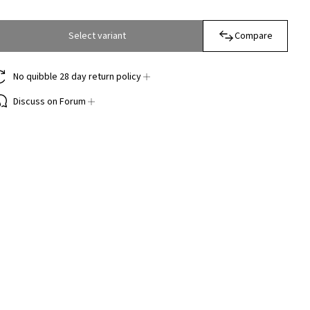
Select variant
Compare
No quibble 28 day return policy
Discuss on Forum