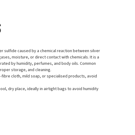
s
ilver sulfide caused by a chemical reaction between silver
ses, moisture, or direct contact with chemicals. It is a
erated by humidity, perfumes, and body oils. Common
proper storage, and cleaning.
o-fibre cloth, mild soap, or specialised products, avoid
cool, dry place, ideally in airtight bags to avoid humidity