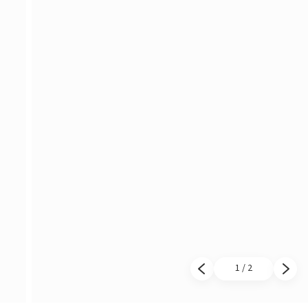
1 / 2
Previous slide
Next 