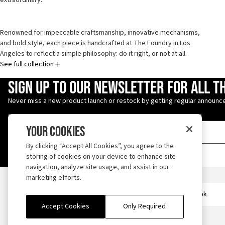
Renowned for impeccable craftsmanship, innovative mechanisms,
and bold style, each piece is handcrafted at The Foundry in Los
Angeles to reflect a simple philosophy: do it right, or not at all.
See full collection
Enter Email Address
Sign up to our newsletter for all t
Never miss a new product launch or restock by getting regular announce
Your Cookies
By clicking “Accept All Cookies”, you agree to the
storing of cookies on your device to enhance site
navigation, analyze site usage, and assist in our
Iron Heart
marketing efforts.
Follow us on TikTok
Accept Cookies
Only Required
ABOUT
OUTLET