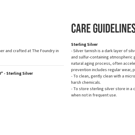
Care Guideline
Sterling Silver
r and crafted at The Foundry in
- Silver tarnish is a dark layer of s
and sulfur-containing atmospheric ga
natural aging process, often accel
prevention includes regular wear, 
 - Sterling Silver
- To clean, gently clean with a micr
harsh chemicals.
- To store sterling silver store in a 
when not in frequent use.