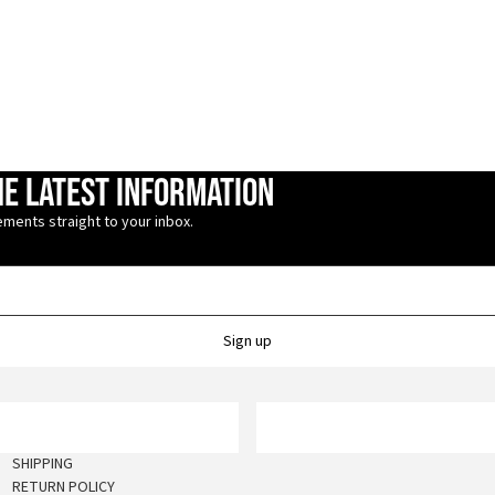
he latest information
ments straight to your inbox.
Sign up
SHIPPING
RETURN POLICY