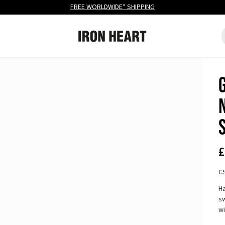
FREE
WORLDWIDE* SHIPPING
Iron Heart
S
Site navigation
£
C
Ha
sw
w