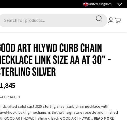
Select country
FALL/WINTER 2026 PREVIEW NOW LIVE
Search
Account
Toggle
earch for products...
GOOD ART HLYWD Curb Chain
Necklace Link Size AA at 30" -
Sterling Silver
1,845
S-CURBAA30
ndcrafted solid cast .925 sterling silver curb chain necklace with
ivel-hook locking mechanism. Set with signature rosette and finished
ith GOOD ART HLYWD hallmark. Each GOOD ART HLYWD...
READ MORE