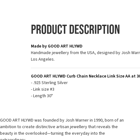
Product Description
Made by GOOD ART HLYWD
Handmade jewellery from the USA, designed by Josh Warne
Los Angeles.
GOOD ART HLYWD Curb Chain Necklace Link Size AA at 30"
- .925 Sterling Silver
- Link size #3
- Length 30"
GOOD ART HLYWD was founded by Josh Warner in 1990, born of an
ambition to create distinctive artisan jewellery that reveals the
beauty in the overlooked—turning the everyday into the
extraordinary.